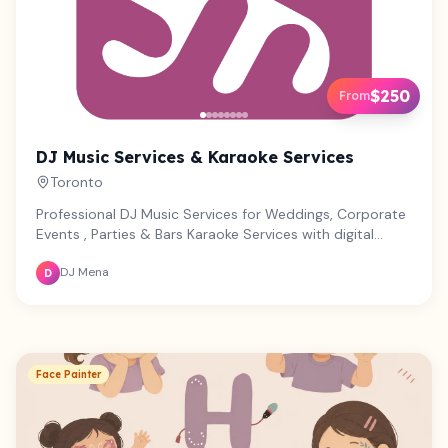
$250
From
DJ Music Services & Karaoke Services
Toronto
Professional DJ Music Services for Weddings, Corporate
Events , Parties & Bars Karaoke Services with digital
playlists, professional audio y videos Photobooth Rental,
DJ Mena
all digital or with prints
D
Face Painter