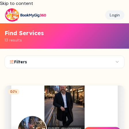
Skip to content
Login
Find Services
13 results
Filters
DJ's