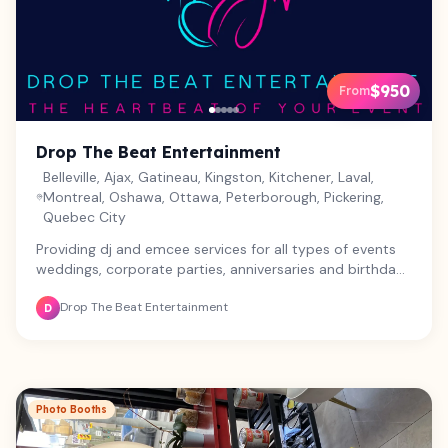
$950
From
Drop The Beat Entertainment
Belleville, Ajax, Gatineau, Kingston, Kitchener, Laval,
Montreal, Oshawa, Ottawa, Peterborough, Pickering,
Quebec City
Providing dj and emcee services for all types of events
weddings, corporate parties, anniversaries and birthday
parties.
Drop The Beat Entertainment
D
Photo Booths