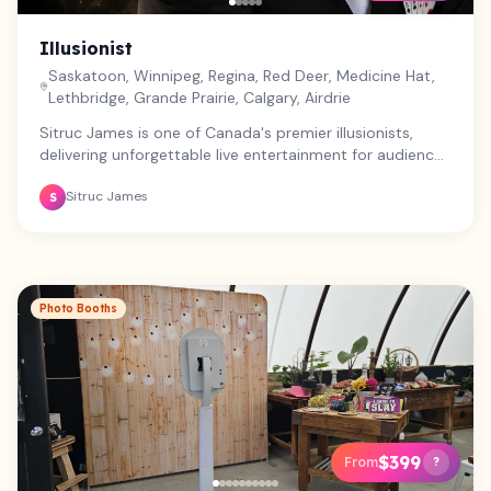
Illusionist
Saskatoon, Winnipeg, Regina, Red Deer, Medicine Hat,
Lethbridge, Grande Prairie, Calgary, Airdrie
Sitruc James is one of Canada's premier illusionists,
delivering unforgettable live entertainment for audiences
of all ages. From corporate events and galas to festivals,
Sitruc James
schools, theatres, fundraisers, and private celebrations,
S
Sitruc offers high-energy magic and grand illusions that
captivate, inspire, and leave audiences talking long after
the show ends. Professional, engaging, and fully self-
contained, every performance is tailored to create a
truly memorable experience.
Photo Booths
$399
From
?