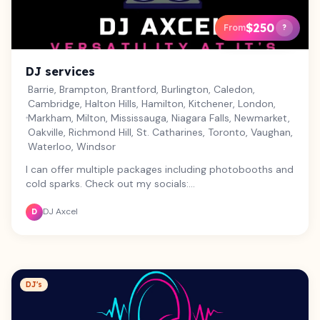
$250
From
?
DJ services
Barrie, Brampton, Brantford, Burlington, Caledon,
Cambridge, Halton Hills, Hamilton, Kitchener, London,
Markham, Milton, Mississauga, Niagara Falls, Newmarket,
Oakville, Richmond Hill, St. Catharines, Toronto, Vaughan,
Waterloo, Windsor
I can offer multiple packages including photobooths and
cold sparks. Check out my socials:
https://www.instagram.com/djaxcel1995?
DJ Axcel
igsh=MXJvbDBvbWN6cG03bg==
D
DJ's