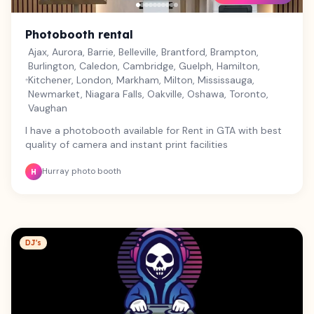
and share all captured moments. Professional On-Site
Attendant: Attentive, professional service from setup to
teardown so your event runs effortlessly. Perfect For:
Photobooth rental
Weddings & Engagement Parties Corporate Functions &
Ajax, Aurora, Barrie, Belleville, Brantford, Brampton,
Brand Launches Birthday Celebrations & Anniversaries
Burlington, Caledon, Cambridge, Guelph, Hamilton,
Community Festivals & Vendor Markets Why Book With
Kitchener, London, Markham, Milton, Mississauga,
Us? Fully insured commercial operator. Smooth, hassle-
Newmarket, Niagara Falls, Oakville, Oshawa, Toronto,
free setup and reliable punctuality.
Vaughan
I have a photobooth available for Rent in GTA with best
quality of camera and instant print facilities
Hurray photo booth
H
DJ's