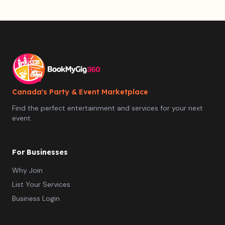
Canada's Party & Event Marketplace
Find the perfect entertainment and services for your next
event.
For Businesses
Why Join
List Your Services
Business Login