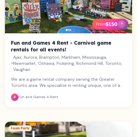
$150
From
?
Fun and Games 4 Rent - Carnival game
rentals for all events!
Ajax, Aurora, Brampton, Markham, Mississauga,
Newmarket, Oshawa, Pickering, Richmond Hill, Toronto,
Vaughan
We are a game rental company serving the Greater
Toronto area. We specialize in renting unique, one of a
kind carnival games along with some well loved favorites!
Fun and Games 4 Rent
We believe in the power of building personal connection
F
through play, and all of our games are designed to
engage participants of all ages and abilities. From
weddings and birthday parties, to school fairs and
corporate bookings, we provide games and services
that will make your special event one to remember! Let
Foam Party
us take care of the details so that you can enjoy your