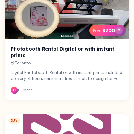
$200
From
?
Photobooth Rental Digital or with instant
prints
Toronto
Digital Photobooth Rental or with instant prints Included,
delivery, 4 hours minimum, free template design for your
event, backdrop, party props, pickup and photobooth
DJ Mena
attendant Printer rental optional
D
DJ's