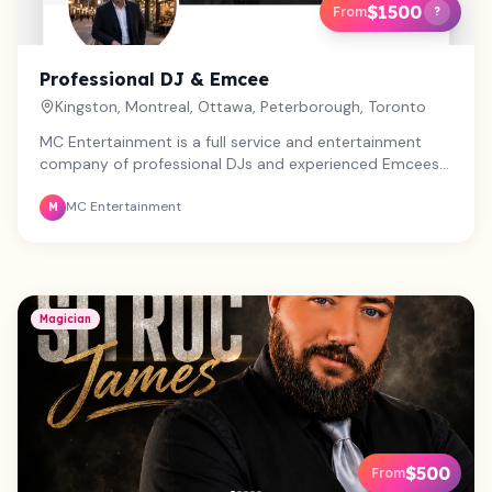
$1500
From
?
Professional DJ & Emcee
Kingston, Montreal, Ottawa, Peterborough, Toronto
MC Entertainment is a full service and entertainment
company of professional DJs and experienced Emcees
with over 40 years experience. We offer state of the art
MC Entertainment
audio equipment and Photo Booth. We perform for large
M
corporate events as well as small intimate weddings and
family gatherings. From Ottawa to Montreal and all
across Ontario, we bring the excitement to you.
Magician
$500
From