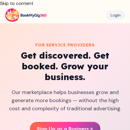
Skip to content
Login
FOR SERVICE PROVIDERS
Get discovered. Get
booked. Grow your
business.
Our marketplace helps businesses grow and
generate more bookings — without the high
cost and complexity of traditional advertising.
Sign Up as a Business