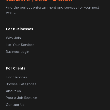
Find the perfect entertainment and services for your next
event.
For Businesses
Why Join
List Your Services
Business Login
For Clients
Find Services
Browse Categories
About Us
Post a Job Request
Contact Us