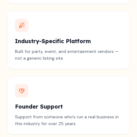
Industry-Specific Platform
Built for party, event, and entertainment vendors —
not a generic listing site.
Founder Support
Support from someone who's run a real business in
this industry for over 25 years.