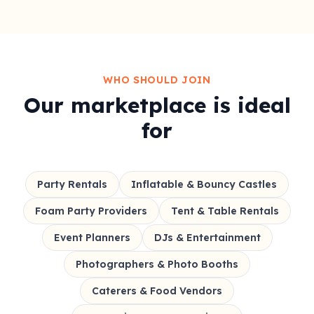
WHO SHOULD JOIN
Our marketplace is ideal
for
Party Rentals
Inflatable & Bouncy Castles
Foam Party Providers
Tent & Table Rentals
Event Planners
DJs & Entertainment
Photographers & Photo Booths
Caterers & Food Vendors