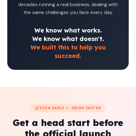
decades running a real business, dealing with
the same challenges you face every day.
We know what works.
We know what doesn't.
We built this to help you
succeed.
JOIN EARLY — GROW FASTER
Get a head start before
the official launch