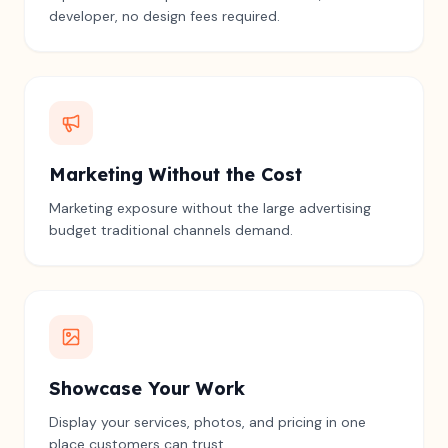
developer, no design fees required.
Marketing Without the Cost
Marketing exposure without the large advertising
budget traditional channels demand.
Showcase Your Work
Display your services, photos, and pricing in one
place customers can trust.