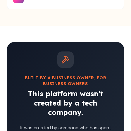
BUILT BY A BUSINESS OWNER, FOR
BUSINESS OWNERS
This platform wasn't
created by a tech
company.
It was created by someone who has spent