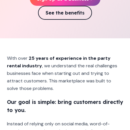
See the benefits
With over
25 years of experience in the party
rental industry
, we understand the real challenges
businesses face when starting out and trying to
attract customers. This marketplace was built to
solve those problems.
Our goal is simple: bring customers directly
to you.
Instead of relying only on social media, word-of-