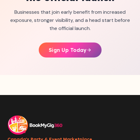
Businesses that join early benefit from increased
exposure, stronger visibility, and a head start before
the official launch.
Sign Up Today
Canada's Party & Event Marketplace