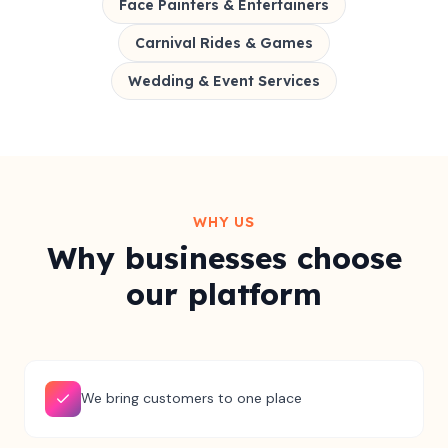
Face Painters & Entertainers
Carnival Rides & Games
Wedding & Event Services
WHY US
Why businesses choose
our platform
We bring customers to one place