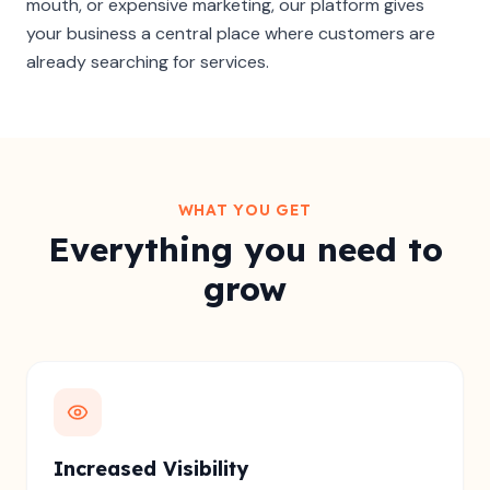
mouth, or expensive marketing, our platform gives
your business a central place where customers are
already searching for services.
WHAT YOU GET
Everything you need to
grow
Increased Visibility