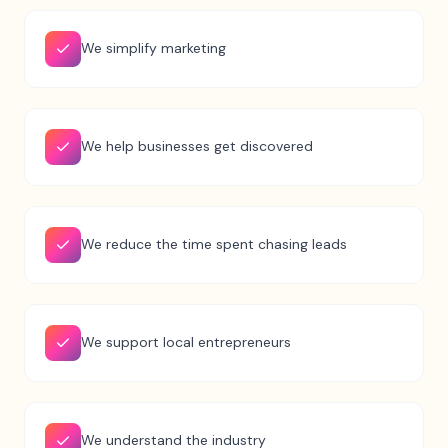
We simplify marketing
We help businesses get discovered
We reduce the time spent chasing leads
We support local entrepreneurs
We understand the industry