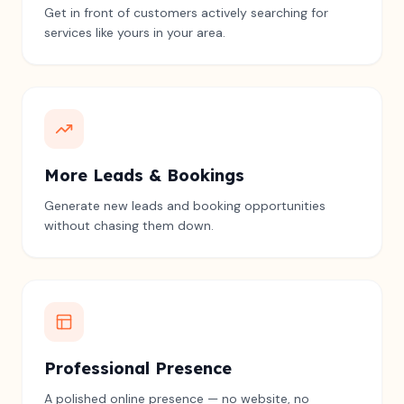
Get in front of customers actively searching for
services like yours in your area.
More Leads & Bookings
Generate new leads and booking opportunities
without chasing them down.
Professional Presence
A polished online presence — no website, no