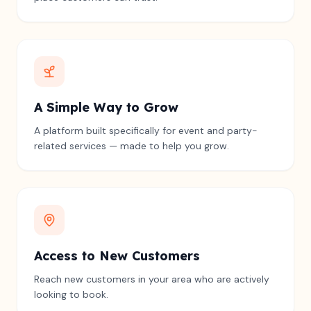
A Simple Way to Grow
A platform built specifically for event and party-
related services — made to help you grow.
Access to New Customers
Reach new customers in your area who are actively
looking to book.