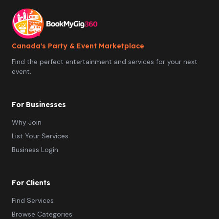
Canada's Party & Event Marketplace
Find the perfect entertainment and services for your next
event.
For Businesses
Why Join
List Your Services
Business Login
For Clients
Find Services
Browse Categories