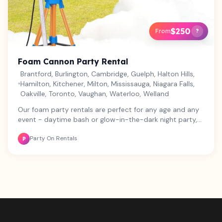
$250
From
?
Foam Cannon Party Rental
Brantford, Burlington, Cambridge, Guelph, Halton Hills,
Hamilton, Kitchener, Milton, Mississauga, Niagara Falls,
Oakville, Toronto, Vaughan, Waterloo, Welland
Our foam party rentals are perfect for any age and any
event - daytime bash or glow-in-the-dark night party,
we've got you covered! Our foam is hypo-allergenic,
Party On Rentals
biodegradable, and non-toxic, so everyone can have a
P
blast. The package includes a high-power foam cannon,
water tank and pump, and 1 package of foam mix for
about 1 hour of non-stop fun. Need more foam? Grab
an extra mix for $35. Want to level up your party? Add
our 600 Watt Sound System for $80. For a night party,
make it glow with our lighting package - 2 large UV
blacklights and a 6 in 1 dance effect light for $40.