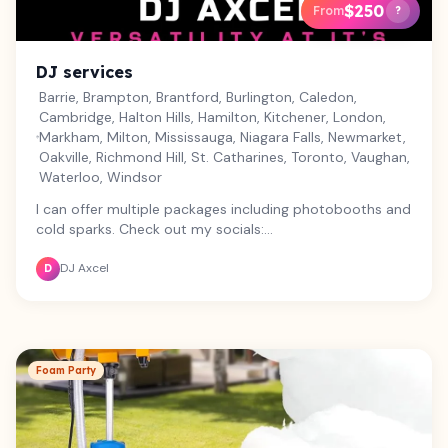
$250
From
?
DJ services
Barrie, Brampton, Brantford, Burlington, Caledon,
Cambridge, Halton Hills, Hamilton, Kitchener, London,
Markham, Milton, Mississauga, Niagara Falls, Newmarket,
Oakville, Richmond Hill, St. Catharines, Toronto, Vaughan,
Waterloo, Windsor
I can offer multiple packages including photobooths and
cold sparks. Check out my socials:
https://www.instagram.com/djaxcel1995?
DJ Axcel
igsh=MXJvbDBvbWN6cG03bg==
D
Foam Party