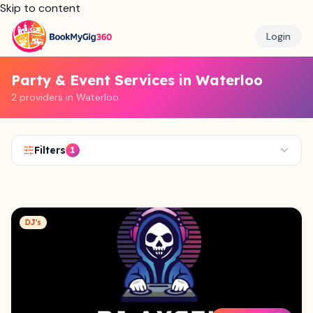
Skip to content
Login
Party & Event Services in Waterloo
2 providers in Waterloo
Filters
1
DJ's