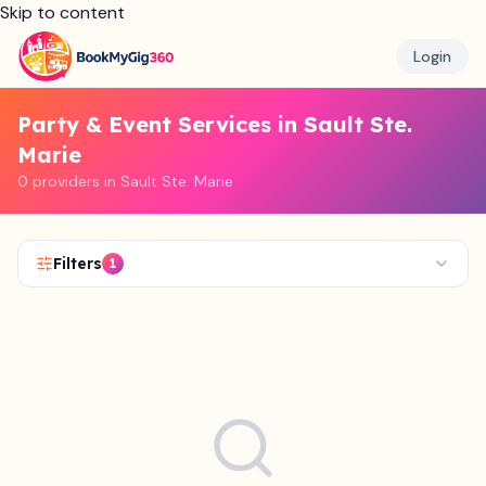
Skip to content
Login
Party & Event Services in Sault Ste.
Marie
0 providers in Sault Ste. Marie
Filters
1