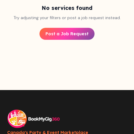
No services found
Try adjusting your filters or post a job request instead.
Post a Job Request
Canada's Party & Event Marketplace