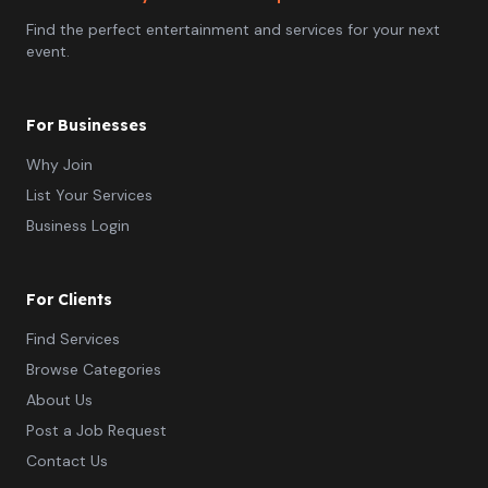
Find the perfect entertainment and services for your next
event.
For Businesses
Why Join
List Your Services
Business Login
For Clients
Find Services
Browse Categories
About Us
Post a Job Request
Contact Us