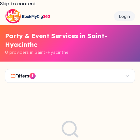
Skip to content
Login
Party & Event Services in Saint-
Hyacinthe
0 providers in Saint-Hyacinthe
Filters
1