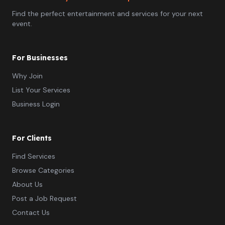
Find the perfect entertainment and services for your next
event.
For Businesses
Why Join
List Your Services
Business Login
For Clients
Find Services
Browse Categories
About Us
Post a Job Request
Contact Us