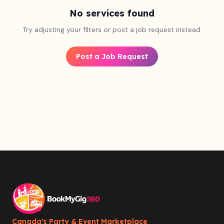
No services found
Try adjusting your filters or post a job request instead.
Post a Job Request
Canada's Party & Event Marketplace