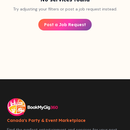
Try adjusting your filters or post a job request instead.
Post a Job Request
Canada's Party & Event Marketplace
Find the perfect entertainment and services for your next