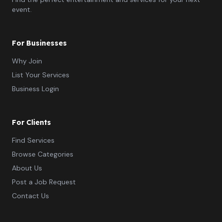
event.
For Businesses
Why Join
List Your Services
Business Login
For Clients
Find Services
Browse Categories
About Us
Post a Job Request
Contact Us