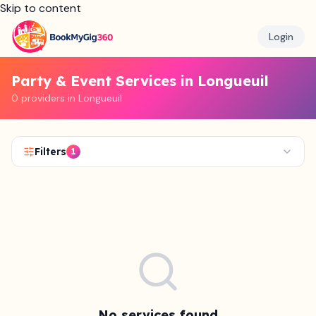
Skip to content
Login
Party & Event Services in Longueuil
0 providers in Longueuil
Filters
1
No services found