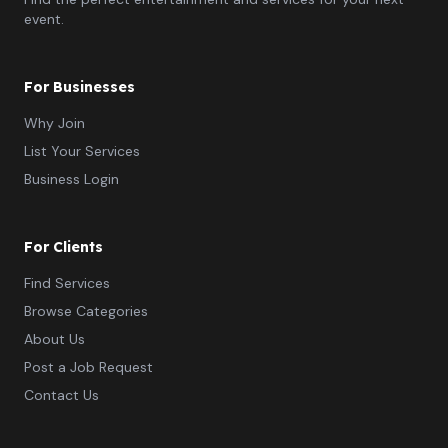
event.
For Businesses
Why Join
List Your Services
Business Login
For Clients
Find Services
Browse Categories
About Us
Post a Job Request
Contact Us