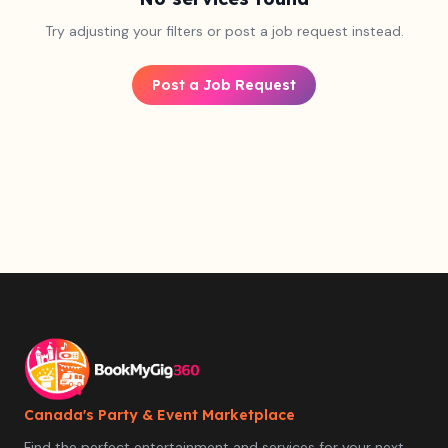
Try adjusting your filters or post a job request instead.
Post a Job Request
Canada's Party & Event Marketplace
Find the perfect entertainment and services for your next