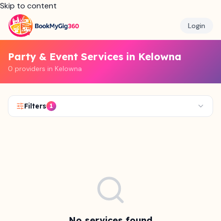
Skip to content
Login
Party & Event Services in Kelowna
0 providers in Kelowna
Filters
1
No services found