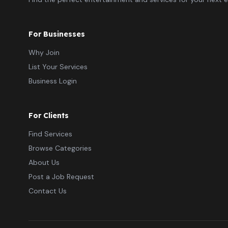
For Businesses
Why Join
List Your Services
Business Login
For Clients
Find Services
Browse Categories
About Us
Post a Job Request
Contact Us