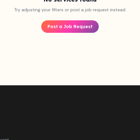
Try adjusting your filters or post a job request instead.
Post a Job Request
vent.