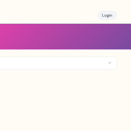
Login