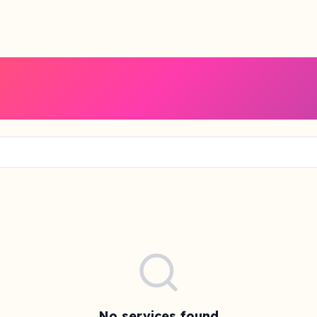
No services found