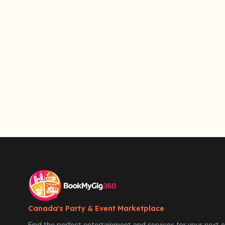
Canada's Party & Event Marketplace
Find the perfect entertainment and services for your next e