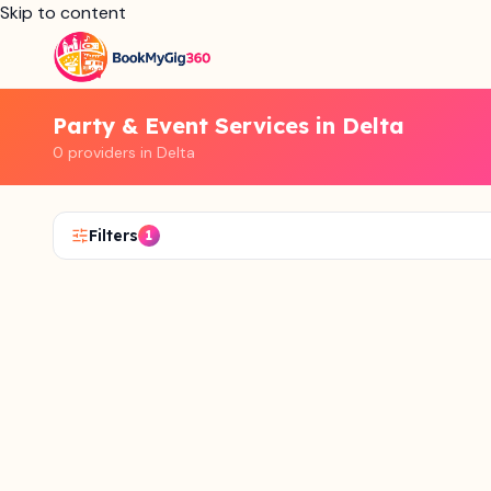
Skip to content
Party & Event Services in Delta
0 providers in Delta
Filters
1