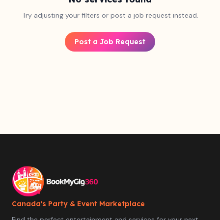
Try adjusting your filters or post a job request instead.
Post a Job Request
Canada's Party & Event Marketplace
Find the perfect entertainment and services for your next