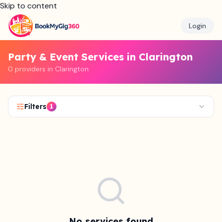
Skip to content
Login
Party & Event Services in Clarington
0 providers in Clarington
Filters
1
No services found