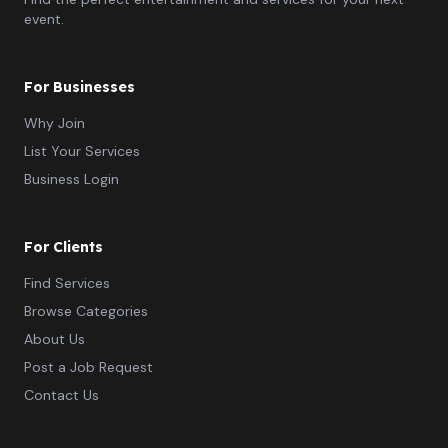
event.
For Businesses
Why Join
List Your Services
Business Login
For Clients
Find Services
Browse Categories
About Us
Post a Job Request
Contact Us