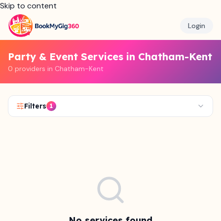
Skip to content
Login
Party & Event Services in Chatham-Kent
0 providers in Chatham-Kent
Filters
1
No services found