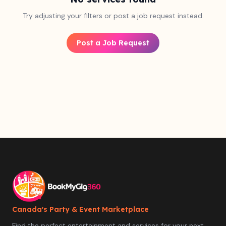
Try adjusting your filters or post a job request instead.
Post a Job Request
Canada's Party & Event Marketplace
Find the perfect entertainment and services for your next