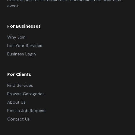
event.
For Businesses
Why Join
List Your Services
Business Login
For Clients
Find Services
Browse Categories
About Us
Post a Job Request
Contact Us