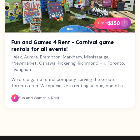
$150
From
?
Fun and Games 4 Rent - Carnival game
rentals for all events!
Ajax, Aurora, Brampton, Markham, Mississauga,
Newmarket, Oshawa, Pickering, Richmond Hill, Toronto,
Vaughan
We are a game rental company serving the Greater
Toronto area. We specialize in renting unique, one of a
kind carnival games along with some well loved favorites!
Fun and Games 4 Rent
We believe in the power of building personal connection
F
through play, and all of our games are designed to
engage participants of all ages and abilities. From
weddings and birthday parties, to school fairs and
corporate bookings, we provide games and services
that will make your special event one to remember! Let
us take care of the details so that you can enjoy your