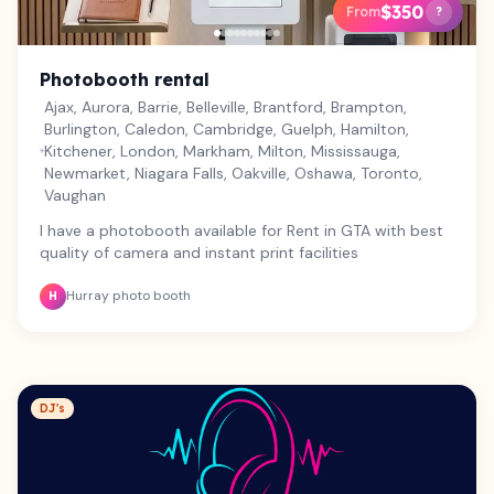
$350
From
?
Photobooth rental
Ajax, Aurora, Barrie, Belleville, Brantford, Brampton,
Burlington, Caledon, Cambridge, Guelph, Hamilton,
Kitchener, London, Markham, Milton, Mississauga,
Newmarket, Niagara Falls, Oakville, Oshawa, Toronto,
Vaughan
I have a photobooth available for Rent in GTA with best
quality of camera and instant print facilities
Hurray photo booth
H
DJ's