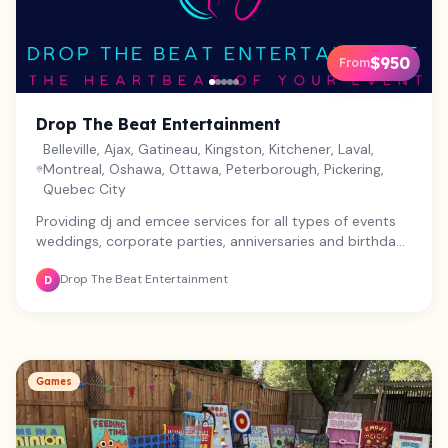
$950
From
Drop The Beat Entertainment
Belleville, Ajax, Gatineau, Kingston, Kitchener, Laval,
Montreal, Oshawa, Ottawa, Peterborough, Pickering,
Quebec City
Providing dj and emcee services for all types of events
weddings, corporate parties, anniversaries and birthday
parties.
Drop The Beat Entertainment
D
Games