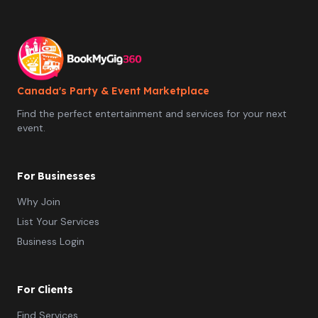
time making memories! Contact us today at
funandgames4rent@gmail.com or find us on Instagram
@funandgames4rent for more information on games,
bookings and delivery options!
Canada's Party & Event Marketplace
Find the perfect entertainment and services for your next
event.
For Businesses
Why Join
List Your Services
Business Login
For Clients
Find Services