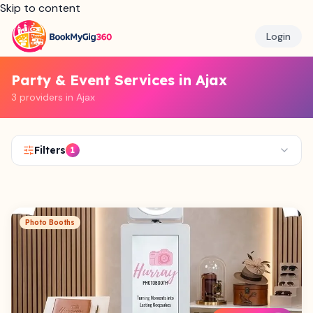
Skip to content
Login
Party & Event Services in Ajax
3 providers in Ajax
Filters
1
Photo Booths