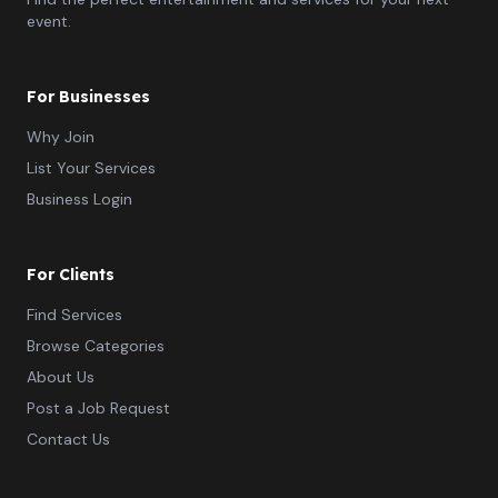
event.
For Businesses
Why Join
List Your Services
Business Login
For Clients
Find Services
Browse Categories
About Us
Post a Job Request
Contact Us