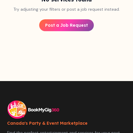
Try adjusting your filters or post a job request instead.
Post a Job Request
Canada's Party & Event Marketplace
Find the perfect entertainment and services for your next