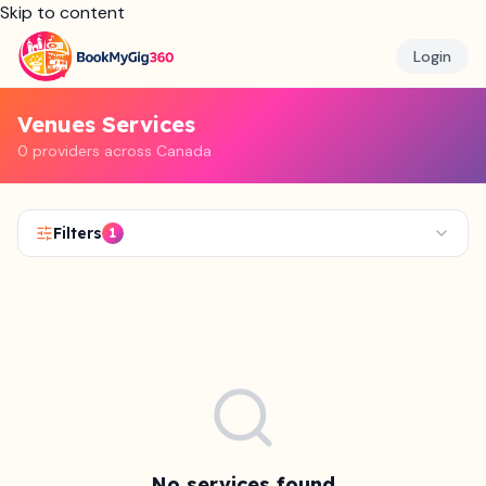
Skip to content
Login
Venues Services
0 providers across Canada
Filters
1
No services found