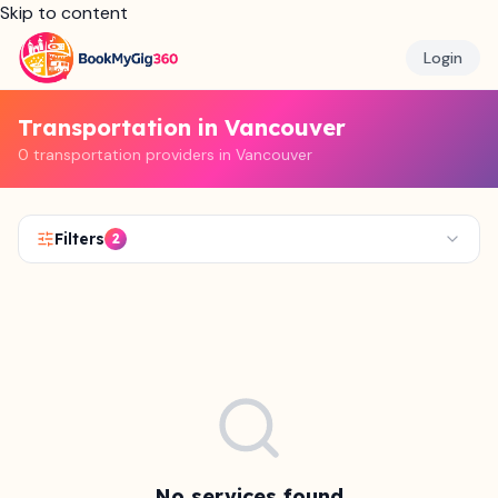
Skip to content
Login
Transportation in Vancouver
0 transportation providers in Vancouver
Filters
2
No services found