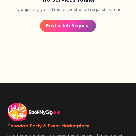
Try adjusting your filters or post a job request instead.
Post a Job Request
Canada's Party & Event Marketplace
Find the perfect entertainment and services for your next