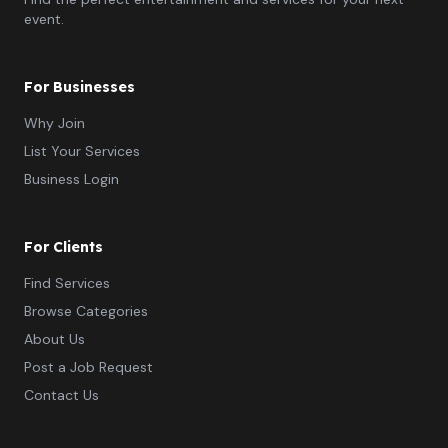
event.
For Businesses
Why Join
List Your Services
Business Login
For Clients
Find Services
Browse Categories
About Us
Post a Job Request
Contact Us