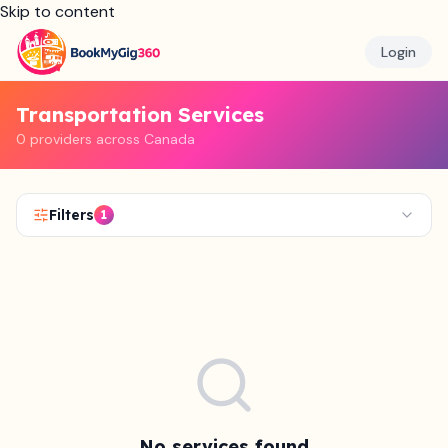
Skip to content
Login
Transportation Services
0 providers across Canada
Filters
1
No services found