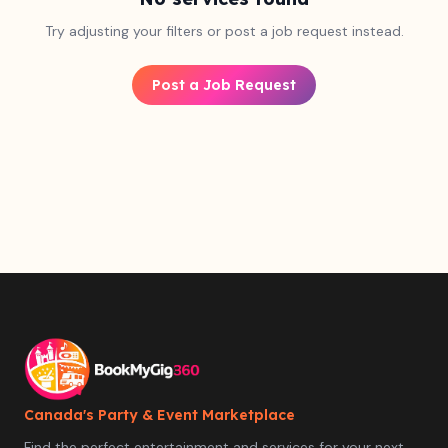
Try adjusting your filters or post a job request instead.
Post a Job Request
Canada's Party & Event Marketplace
Find the perfect entertainment and services for your next