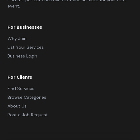
event.
For Businesses
Why Join
List Your Services
Business Login
For Clients
Find Services
Browse Categories
About Us
Post a Job Request