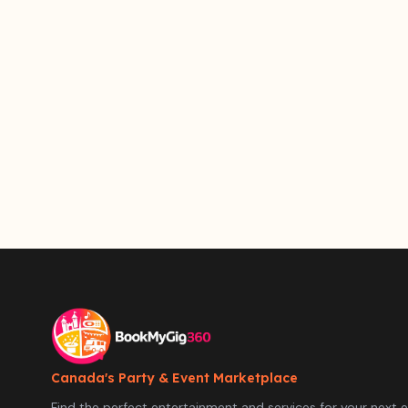
Canada's Party & Event Marketplace
Find the perfect entertainment and services for your next e