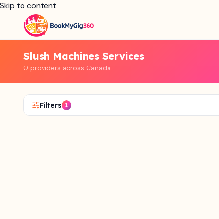
Skip to content
Slush Machines Services
0 providers across Canada
Filters
1