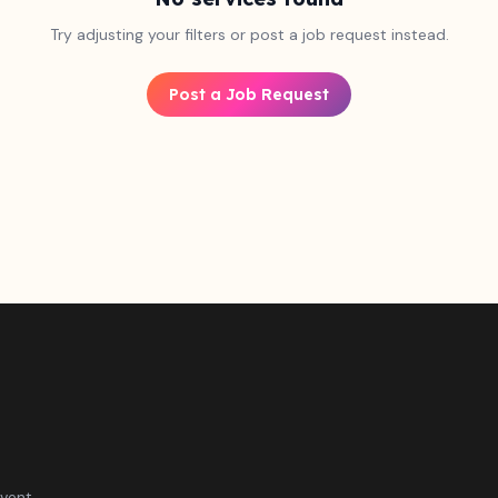
Try adjusting your filters or post a job request instead.
Post a Job Request
vent.