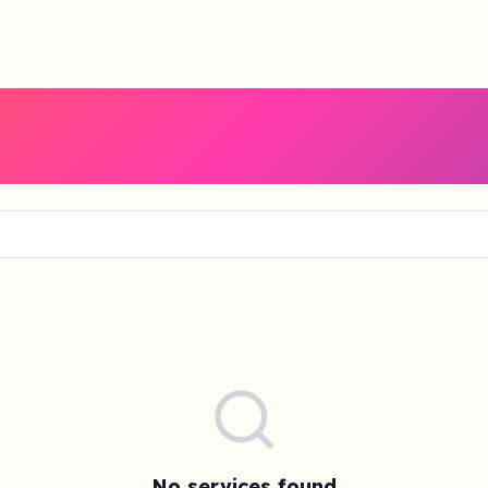
No services found