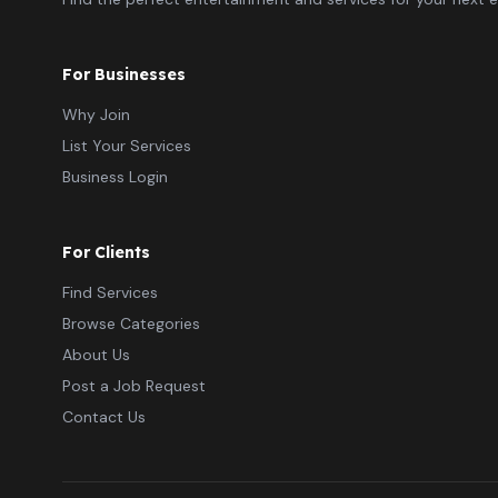
For Businesses
Why Join
List Your Services
Business Login
For Clients
Find Services
Browse Categories
About Us
Post a Job Request
Contact Us