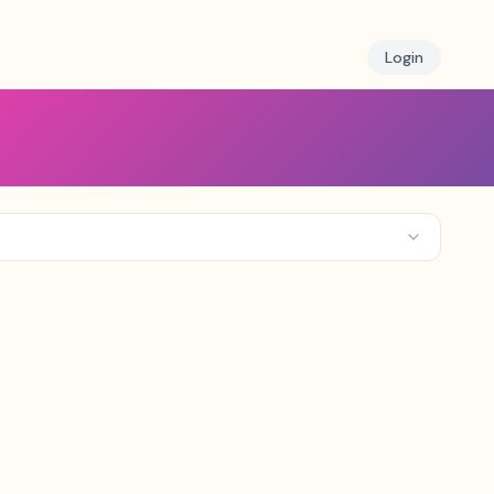
Login