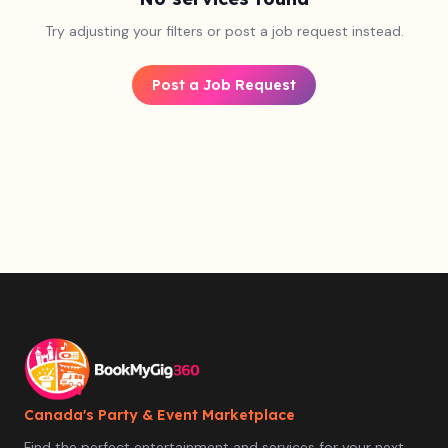
Try adjusting your filters or post a job request instead.
Post a Job Request
Canada's Party & Event Marketplace
Find the perfect entertainment and services for your next