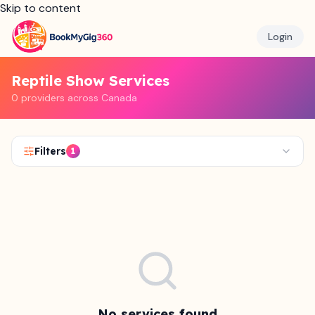
Skip to content
Login
Reptile Show Services
0 providers across Canada
Filters
1
No services found