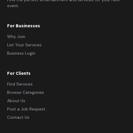
event.
For Businesses
Why Join
List Your Services
Business Login
For Clients
Find Services
Browse Categories
About Us
Post a Job Request
Contact Us