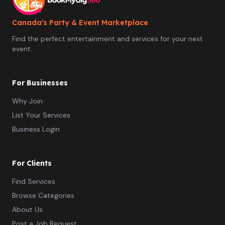
flimsy cardboard props). Instant Digital Gallery: Access
to a complete online gallery post-event to download
and share all captured moments. Professional On-Site
Canada's Party & Event Marketplace
Attendant: Attentive, professional service from setup to
Find the perfect entertainment and services for your next
teardown so your event runs effortlessly. Perfect For:
event.
Weddings & Engagement Parties Corporate Functions &
Brand Launches Birthday Celebrations & Anniversaries
Community Festivals & Vendor Markets Why Book With
Us? Fully insured commercial operator. Smooth, hassle-
For Businesses
free setup and reliable punctuality.
Why Join
List Your Services
Business Login
For Clients
Find Services
Browse Categories
About Us
Post a Job Request