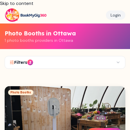
Skip to content
Login
Photo Booths in Ottawa
1 photo booths providers in Ottawa
Filters
2
Photo Booths