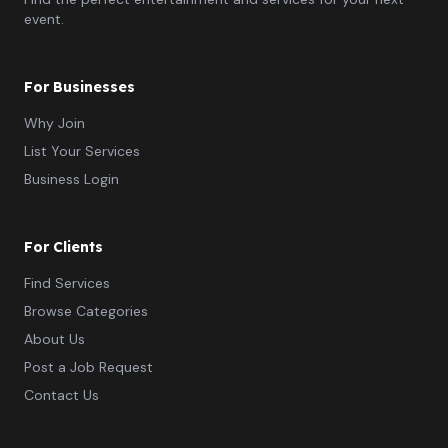
event.
For Businesses
Why Join
List Your Services
Business Login
For Clients
Find Services
Browse Categories
About Us
Post a Job Request
Contact Us