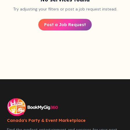
Try adjusting your filters or post a job request instead.
Post a Job Request
Canada's Party & Event Marketplace
Find the perfect entertainment and services for your next