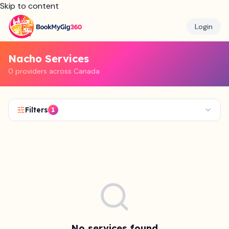
Skip to content
Login
Nacho Services
0 providers across Canada
Filters
1
No services found