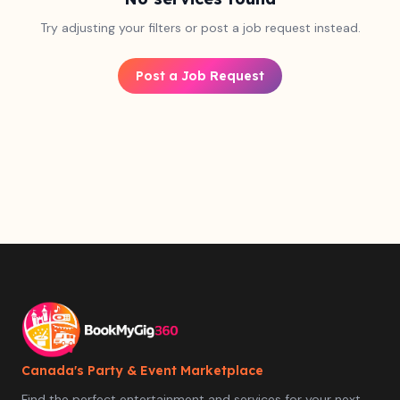
Try adjusting your filters or post a job request instead.
Post a Job Request
Canada's Party & Event Marketplace
Find the perfect entertainment and services for your next