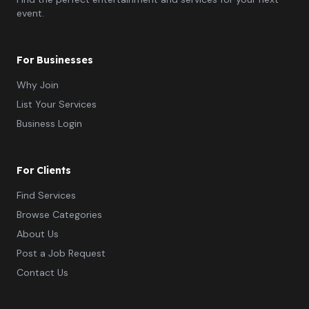
event.
For Businesses
Why Join
List Your Services
Business Login
For Clients
Find Services
Browse Categories
About Us
Post a Job Request
Contact Us