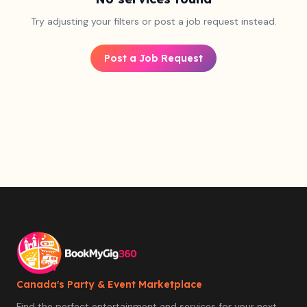
Try adjusting your filters or post a job request instead.
Post a Job Request
Canada's Party & Event Marketplace
Find the perfect entertainment and services for your next