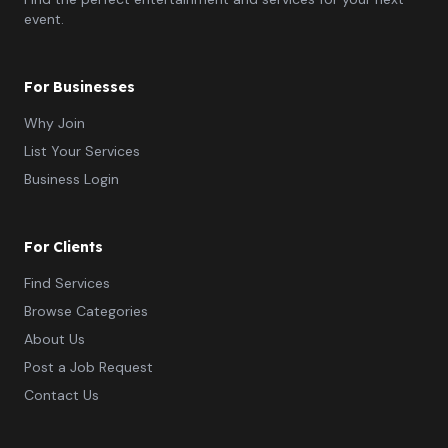
event.
For Businesses
Why Join
List Your Services
Business Login
For Clients
Find Services
Browse Categories
About Us
Post a Job Request
Contact Us