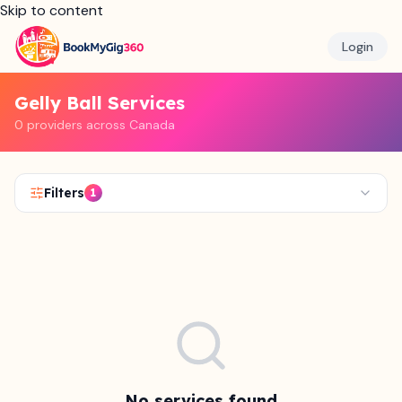
Skip to content
Login
Gelly Ball Services
0 providers across Canada
Filters
1
No services found