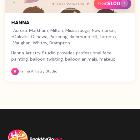
$100
From
?
HANNA
Aurora, Markham, Milton, Mississauga, Newmarket,
Oakville, Oshawa, Pickering, Richmond Hill, Toronto,
Vaughan, Whitby, Brampton
Hanna Artistry Studio provides professional face
painting, balloon twisting, balloon animals, makeup
services, glitter tattoos, and custom art for birthdays,
Hanna Artistry Studio
corporate events, festivals, school events, community
H
events, baby showers, grand openings, and private
parties. We offer fun entertainment packages that can
combine face painting, balloon twisting, and makeup to
suit your event. Safe, high-quality products, creative
designs, affordable pricing, and friendly service across
Toronto and the GTA. Contact us today to customize
the perfect package for your event.