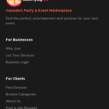
Canada's Party & Event Marketplace
Find the perfect entertainment and services for your next
event.
For Businesses
Why Join
List Your Services
Business Login
For Clients
Find Services
Browse Categories
About Us
Post a Job Request