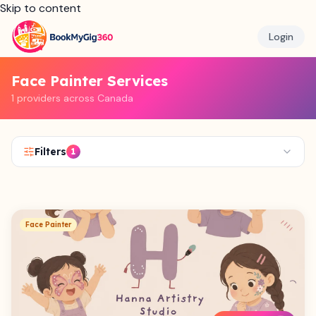
Skip to content
Login
Face Painter Services
1 providers across Canada
Filters
1
Face Painter