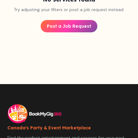
Try adjusting your filters or post a job request instead.
Post a Job Request
Canada's Party & Event Marketplace
Find the perfect entertainment and services for your next