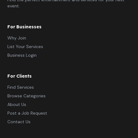
event.
For Businesses
Why Join
List Your Services
Business Login
For Clients
Find Services
Browse Categories
About Us
Post a Job Request
Contact Us