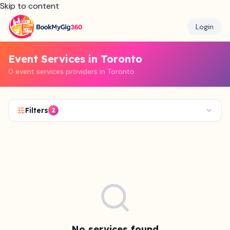
Skip to content
Login
Event Services in Toronto
0 event services providers in Toronto
Filters
2
No services found