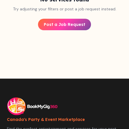
Try adjusting your filters or post a job request instead.
Post a Job Request
Canada's Party & Event Marketplace
Find the perfect entertainment and services for your next