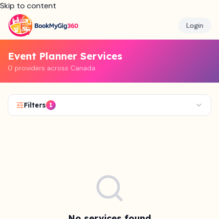
Skip to content
Login
Event Planner Services
0 providers across Canada
Filters
1
No services found