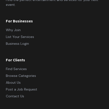
event.
For Businesses
Why Join
List Your Services
Business Login
For Clients
Find Services
Browse Categories
About Us
Post a Job Request
Contact Us