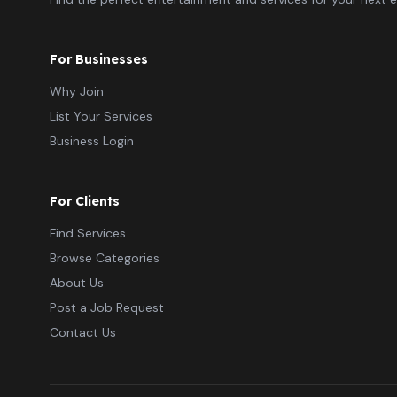
For Businesses
Why Join
List Your Services
Business Login
For Clients
Find Services
Browse Categories
About Us
Post a Job Request
Contact Us