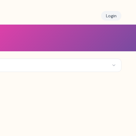
Login