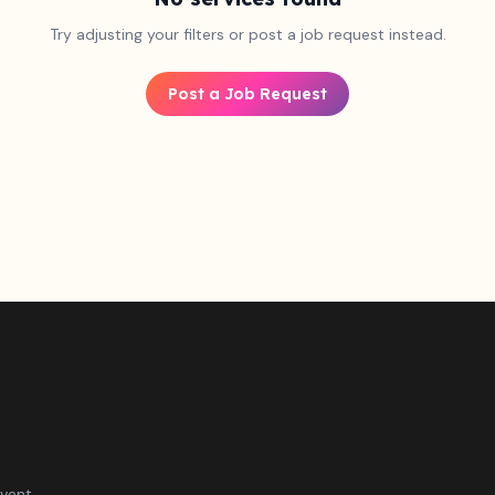
Try adjusting your filters or post a job request instead.
Post a Job Request
vent.