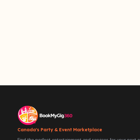
Canada's Party & Event Marketplace
Find the perfect entertainment and services for your next e