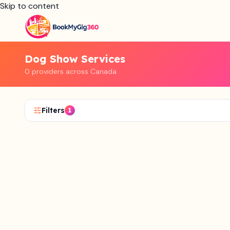
Skip to content
Dog Show Services
0 providers across Canada
Filters
1