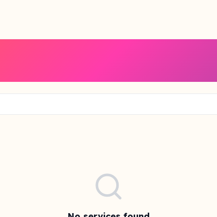
No services found