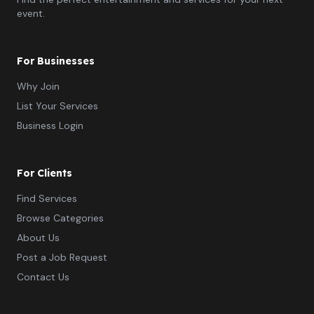
event.
For Businesses
Why Join
List Your Services
Business Login
For Clients
Find Services
Browse Categories
About Us
Post a Job Request
Contact Us