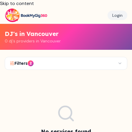
Skip to content
Login
DJ's in Vancouver
0 dj's providers in Vancouver
Filters
2
No services found