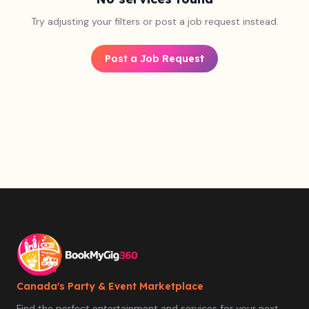
Try adjusting your filters or post a job request instead.
Post a Job Request
Canada's Party & Event Marketplace
Find the perfect entertainment and services for your next