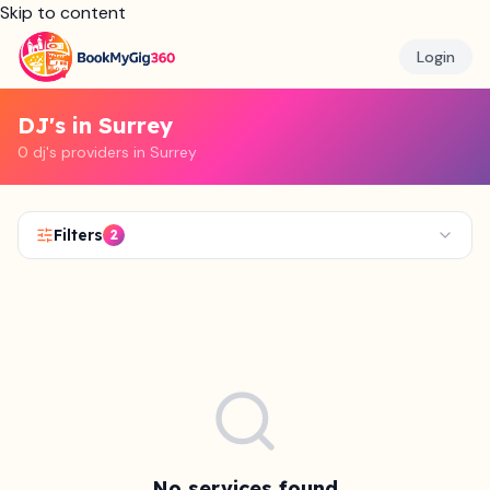
Skip to content
Login
DJ's in Surrey
0 dj's providers in Surrey
Filters
2
No services found