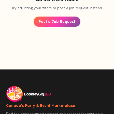
Try adjusting your filters or post a job request instead.
Post a Job Request
Canada's Party & Event Marketplace
Find the perfect entertainment and services for your next