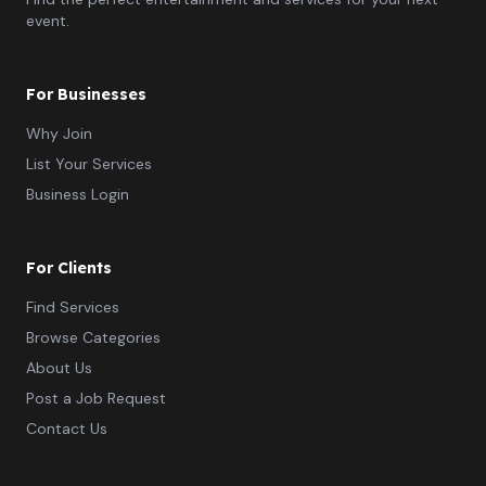
event.
For Businesses
Why Join
List Your Services
Business Login
For Clients
Find Services
Browse Categories
About Us
Post a Job Request
Contact Us