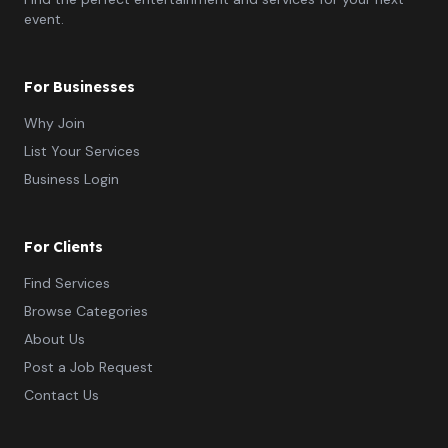
event.
For Businesses
Why Join
List Your Services
Business Login
For Clients
Find Services
Browse Categories
About Us
Post a Job Request
Contact Us