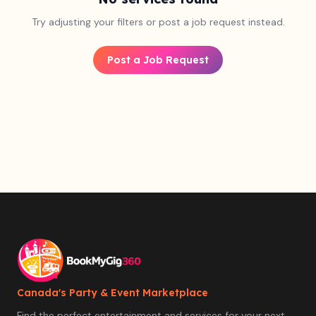
Try adjusting your filters or post a job request instead.
Post a Job Request
Canada's Party & Event Marketplace
Find the perfect entertainment and services for your next