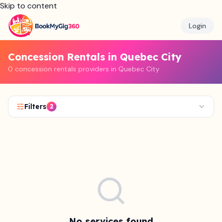
Skip to content
Login
Concession Rentals in Quebec City
0 concession rentals providers in Quebec City
Filters
2
No services found