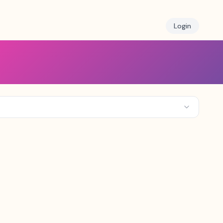
Login