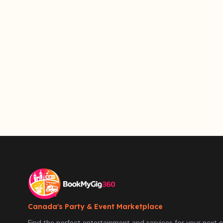
Canada's Party & Event Marketplace
Find the perfect entertainment and services for your next e