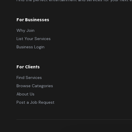
For Businesses
Why Join
List Your Services
Business Login
For Clients
Find Services
Browse Categories
About Us
Post a Job Request