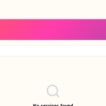
No services found