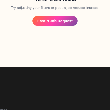
Try adjusting your filters or post a job request instead.
Post a Job Request
vent.