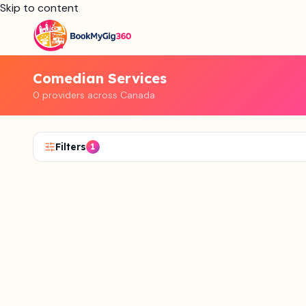
Skip to content
Comedian Services
0 providers across Canada
Filters
1