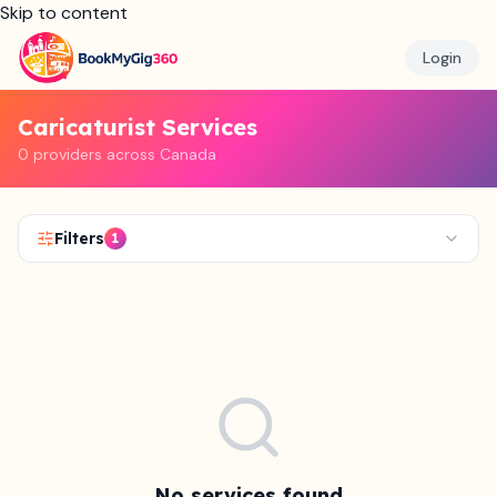
Skip to content
Login
Caricaturist Services
0 providers across Canada
Filters
1
No services found