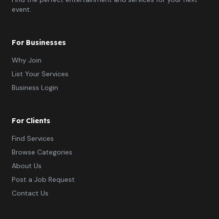
event.
For Businesses
Why Join
List Your Services
Business Login
For Clients
Find Services
Browse Categories
About Us
Post a Job Request
Contact Us