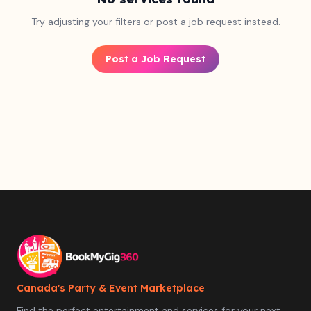
Try adjusting your filters or post a job request instead.
Post a Job Request
Canada's Party & Event Marketplace
Find the perfect entertainment and services for your next