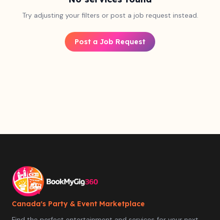
Try adjusting your filters or post a job request instead.
Post a Job Request
Canada's Party & Event Marketplace
Find the perfect entertainment and services for your next