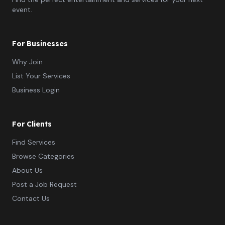
event.
For Businesses
Why Join
List Your Services
Business Login
For Clients
Find Services
Browse Categories
About Us
Post a Job Request
Contact Us