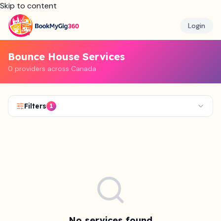
Skip to content
Login
Bounce House Services
0 providers across Canada
Filters
1
No services found