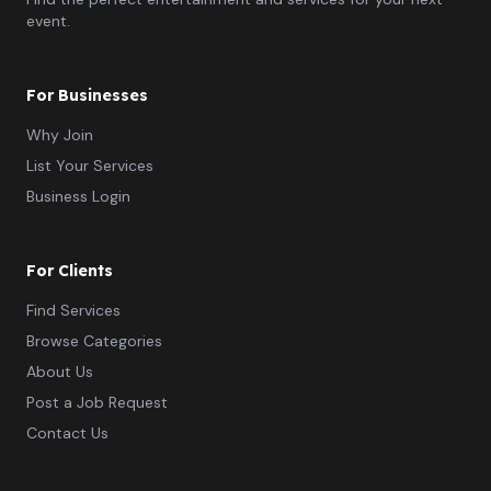
event.
For Businesses
Why Join
List Your Services
Business Login
For Clients
Find Services
Browse Categories
About Us
Post a Job Request
Contact Us