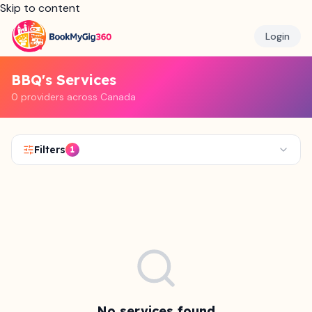
Skip to content
Login
BBQ's Services
0 providers across Canada
Filters
1
No services found