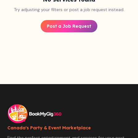
Try adjusting your filters or post a job request instead.
Post a Job Request
Canada's Party & Event Marketplace
Find the perfect entertainment and services for your next